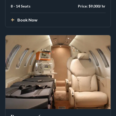
8 - 14 Seats
Price: $9,000/ hr
Book Now