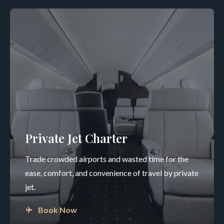
Private Jet Charter
Trade crowded airports and wasted time for the
ease, comfort, and convenience of travel by private
jet.
Book Now