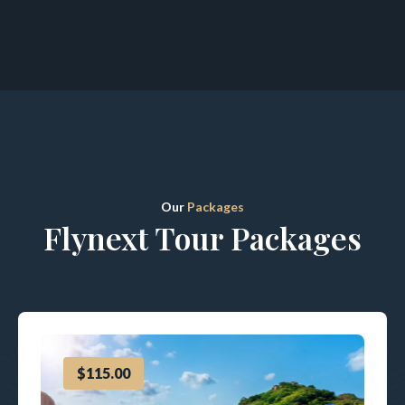
Our
Packages
Flynext Tour Packages
$115.00