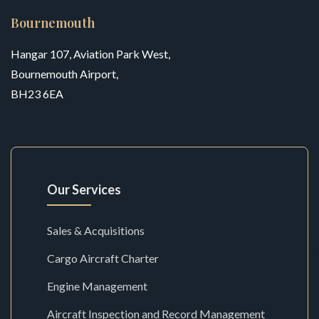
Bournemouth
Hangar 107, Aviation Park West,
Bournemouth Airport,
BH23 6EA
Our Services
Sales & Acquisitions
Cargo Aircraft Charter
Engine Management
Aircraft Inspection and Record Management