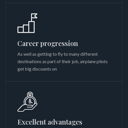
Career progression
As well as getting to fly to many different
destinations as part of their job, airplane pilots
get big discounts on
Excellent advantages