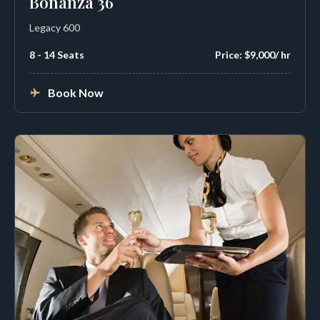
Bonanza 36
Legacy 600
8 - 14 Seats
Price: $9,000/ hr
Book Now