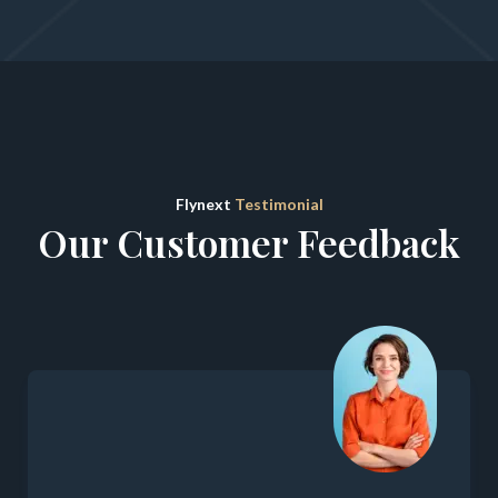
Flynext
Testimonial
Our Customer Feedback