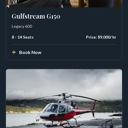
Gulfstream G150
Legacy 600
8 - 14 Seats
Price: $9,000/ hr
Book Now