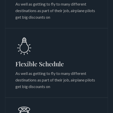
As well as getting to fly to many different
destinations as part of their job, airplane pilots
get big discounts on
Flexible Schedule
As well as getting to fly to many different
destinations as part of their job, airplane pilots
get big discounts on