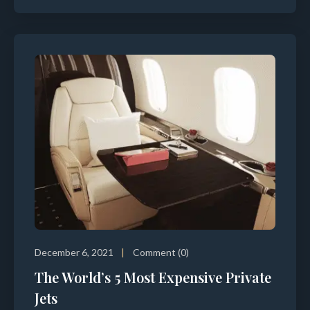
December 6, 2021
Comment (0)
The World’s 5 Most Expensive Private
Jets