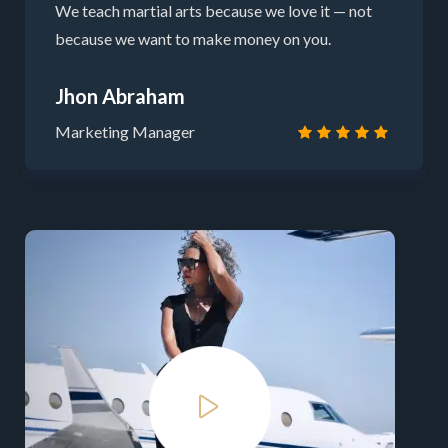
We teach martial arts because we love it — not
because we want to make money on you.
Jhon Abraham
Marketing Manager