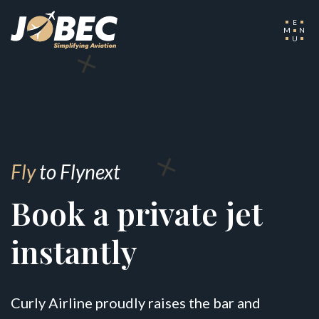
E
M
N
U
Fly
to Flynext
Book a private jet
instantly
Curly Airline proudly raises the bar and