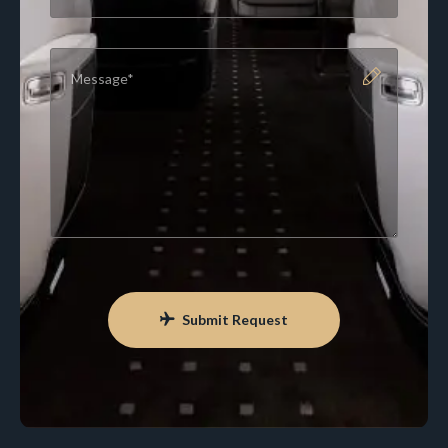
Submit Request