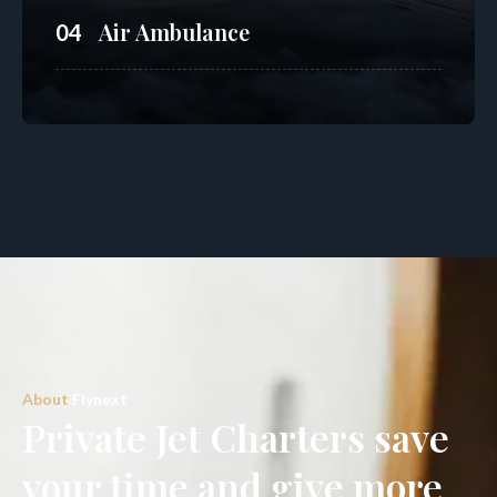
Air Ambulance
04
About
Flynext
Private Jet Charters save
your time and give more