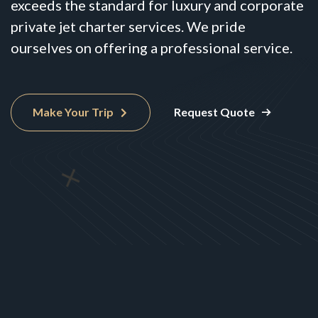
exceeds the standard for luxury and corporate
private jet charter services. We pride
ourselves on offering a professional service.
Make Your Trip
Request Quote