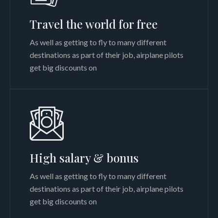
Travel the world for free
As well as getting to fly to many different
destinations as part of their job, airplane pilots
get big discounts on
High salary & bonus
As well as getting to fly to many different
destinations as part of their job, airplane pilots
get big discounts on