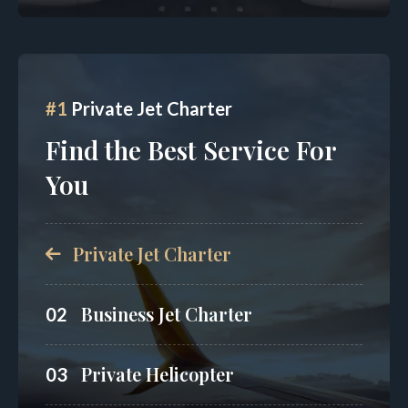
#1
Private Jet Charter
Find the Best Service For
You
Private Jet Charter
Business Jet Charter
02
Private Helicopter
03