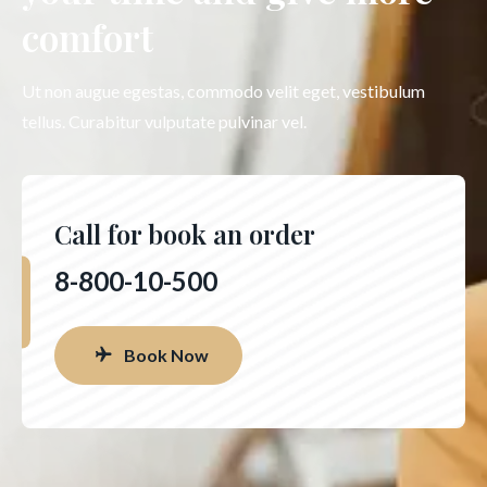
comfort
Ut non augue egestas, commodo velit eget, vestibulum
tellus. Curabitur vulputate pulvinar vel.
Call for book an order
8-800-10-500
Book Now