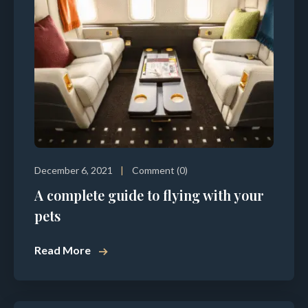
December 6, 2021
Comment (0)
A complete guide to flying with your
pets
Read More