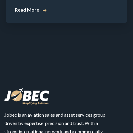
Read More
Jobec is an aviation sales and asset services group
driven by expertise, precision and trust. With a
strong international network and a commercially