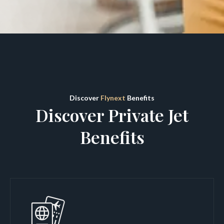
Discover
Flynext
Benefits
Discover Private Jet
Benefits