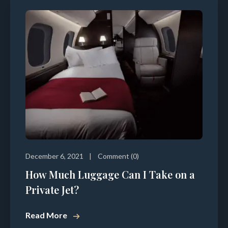
December 6, 2021
Comment (0)
How Much Luggage Can I Take on a
Private Jet?
Read More