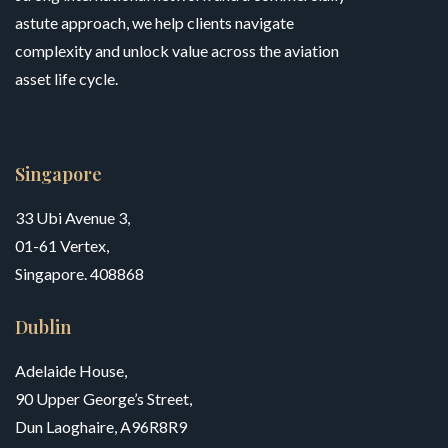
astute approach, we help clients navigate
complexity and unlock value across the aviation
asset life cycle.
Singapore
33 Ubi Avenue 3,
01-61 Vertex,
Singapore. 408868
Dublin
Adelaide House,
90 Upper George’s Street,
Dun Laoghaire, A96R8R9