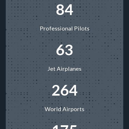
90
Professional Pilots
68
Jet Airplanes
290
World Airports