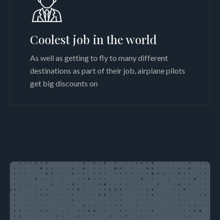
Coolest job in the world
As well as getting to fly to many different
destinations as part of their job, airplane pilots
get big discounts on