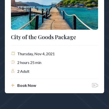
City of the Goods Package
Thursday, Nov 4, 2021
2 hours 25 min
2 Adult
Book Now