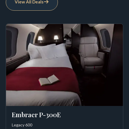
View All Deals
Embraer P-300E
Legacy 600