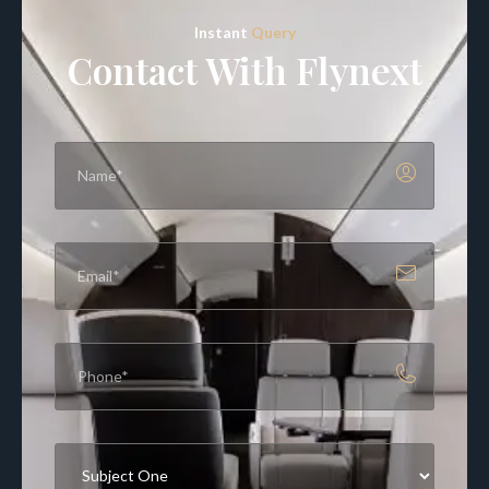
Instant
Query
Contact With Flynext