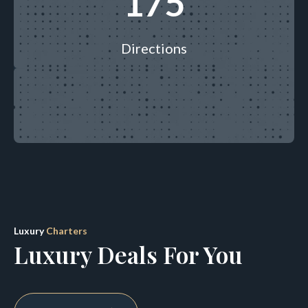
195
Directions
Luxury
Charters
Luxury Deals For You