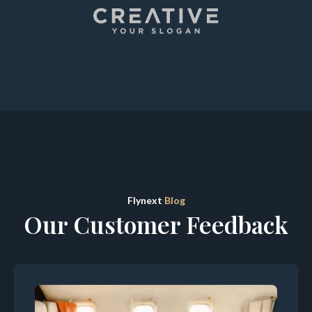
Flynext
Blog
Our Customer Feedback