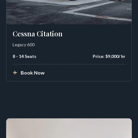
Cessna Citation
Legacy 600
8 - 14 Seats
Price: $9,000/ hr
Book Now