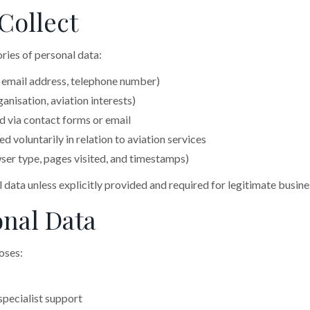
Collect
ries of personal data:
 email address, telephone number)
anisation, aviation interests)
 via contact forms or email
 voluntarily in relation to aviation services
er type, pages visited, and timestamps)
l data unless explicitly provided and required for legitimate busin
nal Data
oses:
specialist support