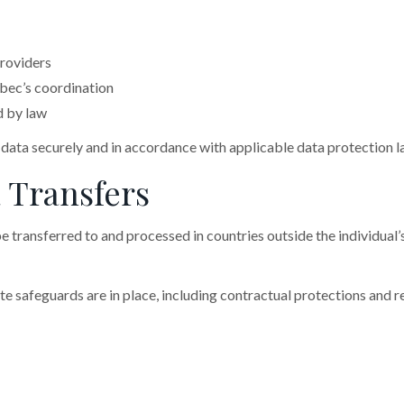
roviders
bec’s coordination
d by law
l data securely and in accordance with applicable data protection l
a Transfers
e transferred to and processed in countries outside the individual’
e safeguards are in place, including contractual protections and 