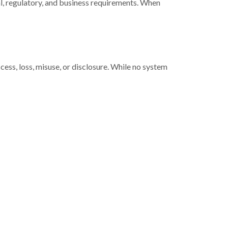
gal, regulatory, and business requirements. When
ss, loss, misuse, or disclosure. While no system