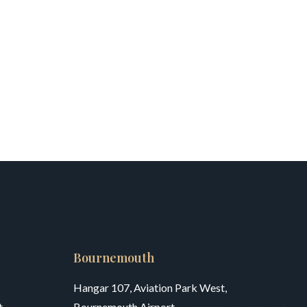
Bournemouth
Hangar 107, Aviation Park West,
,
Bournemouth Airport,