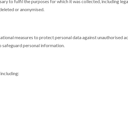
sary to fulfil the purposes for which it was collected, including le
y deleted or anonymised.
ional measures to protect personal data against unauthorised acce
o safeguard personal information.
including: