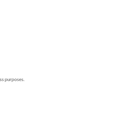
ess purposes.