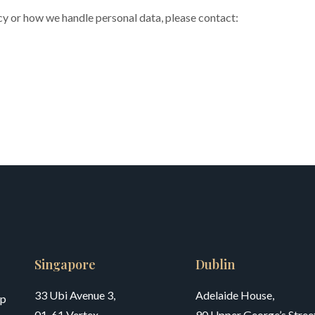
icy or how we handle personal data, please contact:
Singapore
Dublin
33 Ubi Avenue 3,
Adelaide House,
up
01-61 Vertex,
90 Upper George’s Street