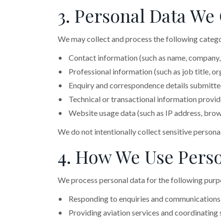
3. Personal Data We 
We may collect and process the following catego
• Contact information (such as name, company,
• Professional information (such as job title, org
• Enquiry and correspondence details submitted
• Technical or transactional information provided
• Website usage data (such as IP address, brows
We do not intentionally collect sensitive persona
4. How We Use Perso
We process personal data for the following purp
• Responding to enquiries and communications
• Providing aviation services and coordinating 