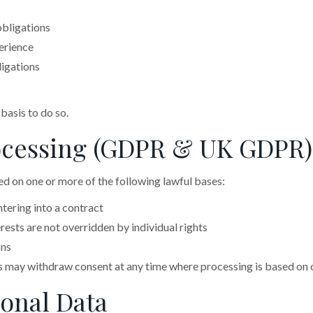
obligations
erience
ligations
 basis to do so.
Processing (GDPR & UK GDPR)
d on one or more of the following lawful bases:
tering into a contract
ests are not overridden by individual rights
ons
s may withdraw consent at any time where processing is based on 
sonal Data