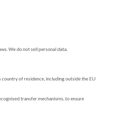
aws. We do not sell personal data.
s country of residence, including outside the EU
recognised transfer mechanisms, to ensure