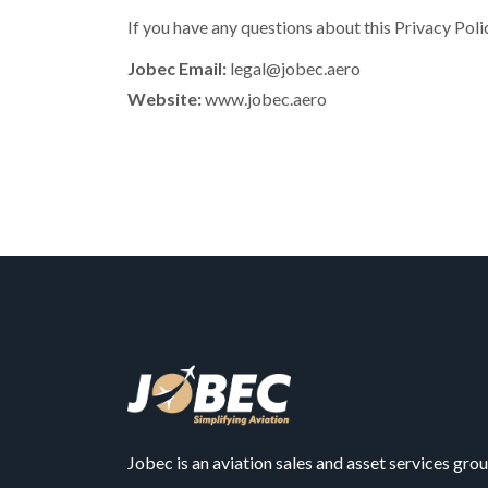
If you have any questions about this Privacy Pol
Jobec Email:
legal@jobec.aero
Website:
www.jobec.aero
Jobec is an aviation sales and asset services gro