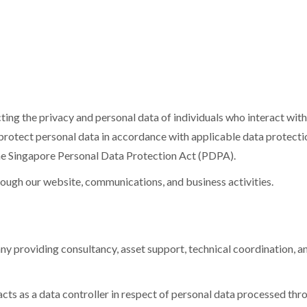
ecting the privacy and personal data of individuals who interact wit
d protect personal data in accordance with applicable data protect
e Singapore Personal Data Protection Act (PDPA).
hrough our website, communications, and business activities.
ny providing consultancy, asset support, technical coordination, and
cts as a data controller in respect of personal data processed thr