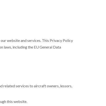
h our website and services. This Privacy Policy
ion laws, including the EU General Data
 related services to aircraft owners, lessors,
ough this website.