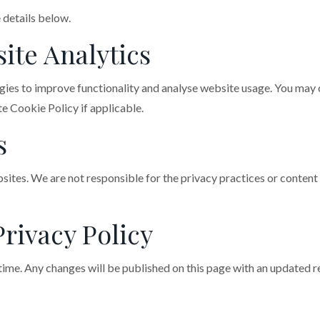
 details below.
ite Analytics
gies to improve functionality and analyse website usage. You may 
e Cookie Policy if applicable.
s
sites. We are not responsible for the privacy practices or conten
Privacy Policy
ime. Any changes will be published on this page with an updated re