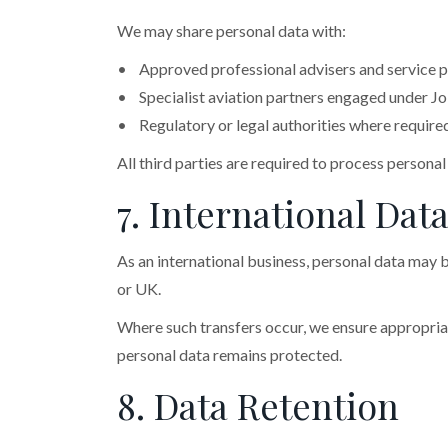
We may share personal data with:
• Approved professional advisers and service p
• Specialist aviation partners engaged under Jo
• Regulatory or legal authorities where require
All third parties are required to process persona
7. International Dat
As an international business, personal data may b
or UK.
Where such transfers occur, we ensure appropriat
personal data remains protected.
8. Data Retention