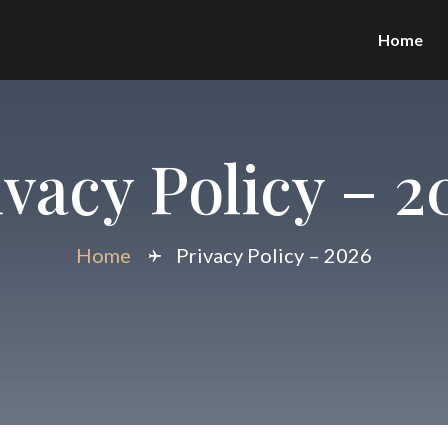
Home
ivacy Policy – 2
Home
Privacy Policy – 2026