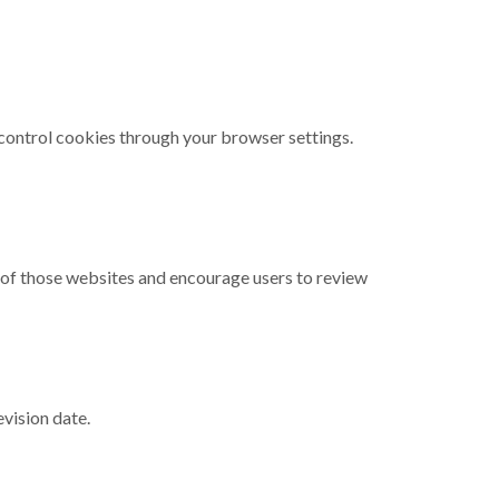
control cookies through your browser settings.
t of those websites and encourage users to review
vision date.