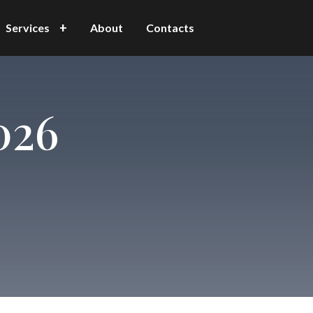
Services
About
Contacts
026