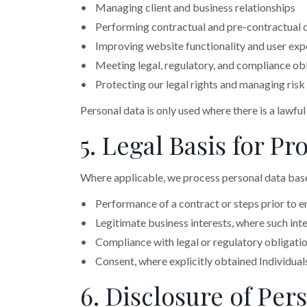
• Managing client and business relationships
• Performing contractual and pre-contractual 
• Improving website functionality and user exp
• Meeting legal, regulatory, and compliance ob
• Protecting our legal rights and managing risk
Personal data is only used where there is a lawful
5. Legal Basis for 
Where applicable, we process personal data base
• Performance of a contract or steps prior to en
• Legitimate business interests, where such inter
• Compliance with legal or regulatory obligati
• Consent, where explicitly obtained Individual
6. Disclosure of Per