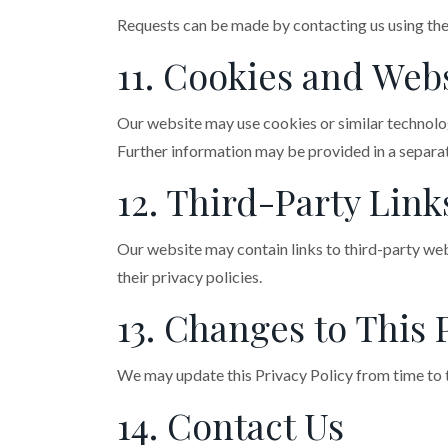
Requests can be made by contacting us using the
11. Cookies and Webs
Our website may use cookies or similar technolo
Further information may be provided in a separat
12. Third-Party Link
Our website may contain links to third-party web
their privacy policies.
13. Changes to This 
We may update this Privacy Policy from time to t
14. Contact Us