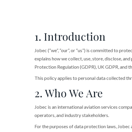
1. Introduction
Jobec (“we”, “our”, or “us”) is committed to prot
explains how we collect, use, store, disclose, an
Protection Regulation (GDPR), UK GDPR, and th
This policy applies to personal data collected t
2. Who We Are
Jobec is an international aviation services compa
operators, and industry stakeholders.
For the purposes of data protection laws, Jobec a