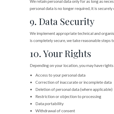
We retain personal data only for as long as neces
personal data is no longer required, it is securel
9. Data Security
We implement appropriate technical and organisat
is completely secure, we take reasonable steps t
10. Your Rights
Depending on your location, you may have rights 
• Access to your personal data
• Correction of inaccurate or incomplete data
• Deletion of personal data (where applicable)
• Restriction or objection to processing
• Data portability
• Withdrawal of consent