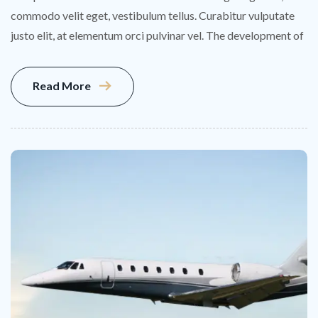
commodo velit eget, vestibulum tellus. Curabitur vulputate
justo elit, at elementum orci pulvinar vel. The development of
Read More