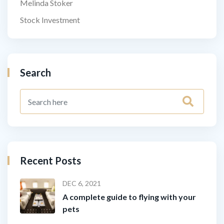
Melinda Stoker
Stock Investment
Search
Recent Posts
DEC 6, 2021
A complete guide to flying with your
pets