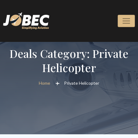
Skip
to
content
Deals Category:
Private
Helicopter
Home
Private Helicopter