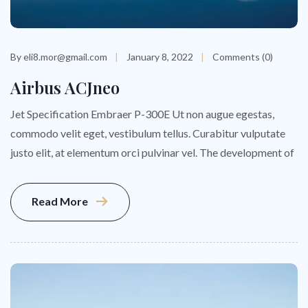
By eli8.mor@gmail.com
January 8, 2022
Comments (0)
Airbus ACJneo
Jet Specification Embraer P-300E Ut non augue egestas,
commodo velit eget, vestibulum tellus. Curabitur vulputate
justo elit, at elementum orci pulvinar vel. The development of
Read More