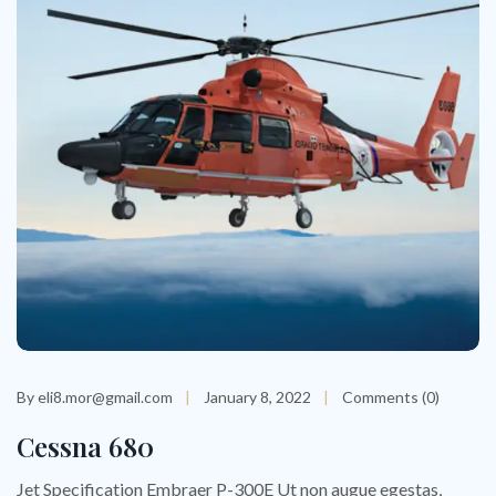
By eli8.mor@gmail.com
January 8, 2022
Comments (0)
Cessna 680
Jet Specification Embraer P-300E Ut non augue egestas,