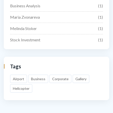
Business Analysis
(1)
Maria Zvonareva
(1)
Melinda Stoker
(1)
Stock Investment
(1)
Tags
Airport
Business
Corporate
Gallery
Helicopter