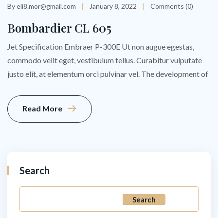
By eli8.mor@gmail.com
January 8, 2022
Comments (0)
Bombardier CL 605
Jet Specification Embraer P-300E Ut non augue egestas,
commodo velit eget, vestibulum tellus. Curabitur vulputate
justo elit, at elementum orci pulvinar vel. The development of
Read More
Search
Search