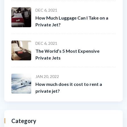
DEC 6, 2021
How Much Luggage Can I Take on a
Private Jet?
DEC 6, 2021
The World’s 5 Most Expensive
Private Jets
JAN 20, 2022
How much does it cost to rent a
private jet?
Category