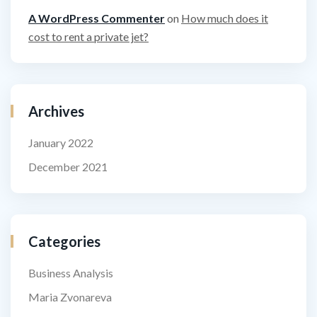
A WordPress Commenter
on
How much does it
cost to rent a private jet?
Archives
January 2022
December 2021
Categories
Business Analysis
Maria Zvonareva