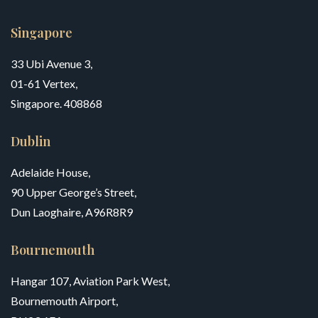
Singapore
33 Ubi Avenue 3,
01-61 Vertex,
Singapore. 408868
Dublin
Adelaide House,
90 Upper George’s Street,
Dun Laoghaire, A96R8R9
Bournemouth
Hangar 107, Aviation Park West,
Bournemouth Airport,