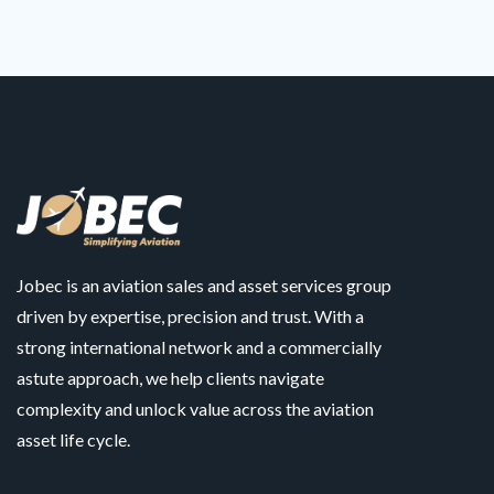
Jobec is an aviation sales and asset services group
driven by expertise, precision and trust. With a
strong international network and a commercially
astute approach, we help clients navigate
complexity and unlock value across the aviation
asset life cycle.