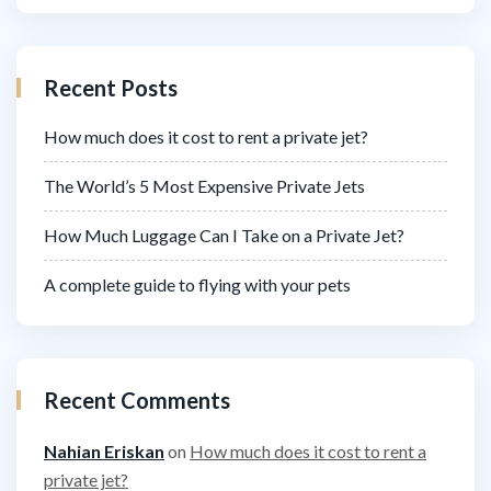
Recent Posts
How much does it cost to rent a private jet?
The World’s 5 Most Expensive Private Jets
How Much Luggage Can I Take on a Private Jet?
A complete guide to flying with your pets
Recent Comments
Nahian Eriskan
on
How much does it cost to rent a
private jet?