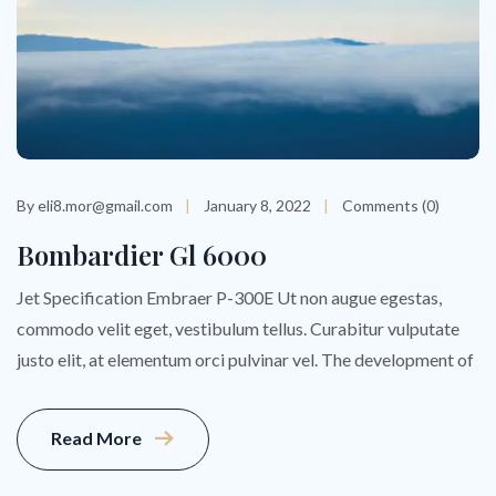
By eli8.mor@gmail.com
January 8, 2022
Comments (0)
Bombardier Gl 6000
Jet Specification Embraer P-300E Ut non augue egestas,
commodo velit eget, vestibulum tellus. Curabitur vulputate
justo elit, at elementum orci pulvinar vel. The development of
Read More