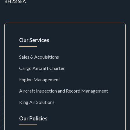
BH23 6EA
Our Services
Sales & Acquisitions
Cargo Aircraft Charter
Engine Management
Aircraft Inspection and Record Management
King Air Solutions
Our Policies