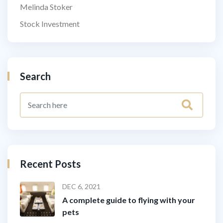
Melinda Stoker
Stock Investment
Search
Recent Posts
DEC 6, 2021
A complete guide to flying with your
pets