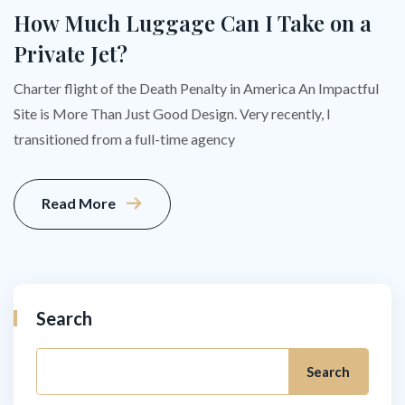
How Much Luggage Can I Take on a
Private Jet?
Charter flight of the Death Penalty in America An Impactful
Site is More Than Just Good Design. Very recently, I
transitioned from a full-time agency
Read More
Search
Search