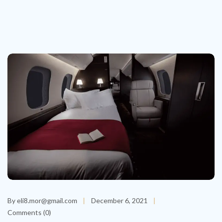
By eli8.mor@gmail.com
December 6, 2021
Comments (0)