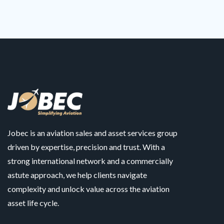
Jobec is an aviation sales and asset services group
driven by expertise, precision and trust. With a
strong international network and a commercially
astute approach, we help clients navigate
complexity and unlock value across the aviation
asset life cycle.