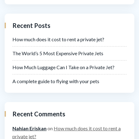
Recent Posts
How much does it cost to rent a private jet?
The World’s 5 Most Expensive Private Jets
How Much Luggage Can I Take on a Private Jet?
A complete guide to flying with your pets
Recent Comments
Nahian Eriskan
on
How much does it cost to rent a
private jet?