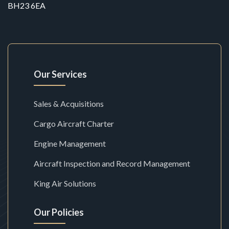
BH23 6EA
Our Services
Sales & Acquisitions
Cargo Aircraft Charter
Engine Management
Aircraft Inspection and Record Management
King Air Solutions
Our Policies