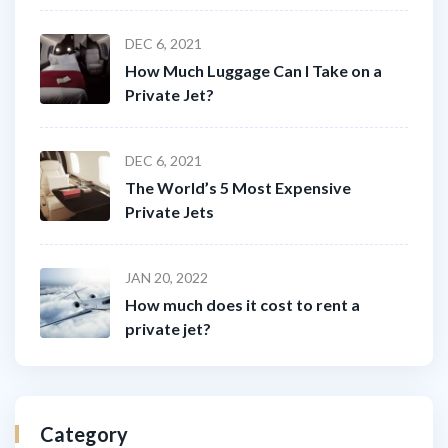
DEC 6, 2021
How Much Luggage Can I Take on a
Private Jet?
DEC 6, 2021
The World’s 5 Most Expensive
Private Jets
JAN 20, 2022
How much does it cost to rent a
private jet?
Category