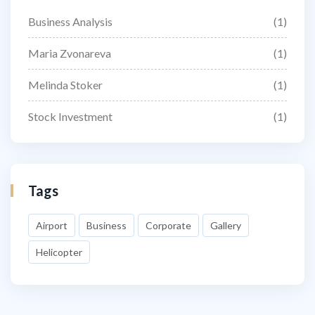
Business Analysis
(1)
Maria Zvonareva
(1)
Melinda Stoker
(1)
Stock Investment
(1)
Tags
Airport
Business
Corporate
Gallery
Helicopter