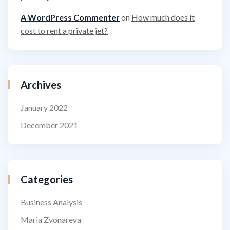
A WordPress Commenter
on
How much does it
cost to rent a private jet?
Archives
January 2022
December 2021
Categories
Business Analysis
Maria Zvonareva