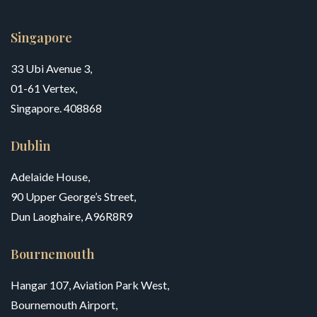
Singapore
33 Ubi Avenue 3,
01-61 Vertex,
Singapore. 408868
Dublin
Adelaide House,
90 Upper George’s Street,
Dun Laoghaire, A96R8R9
Bournemouth
Hangar 107, Aviation Park West,
Bournemouth Airport,