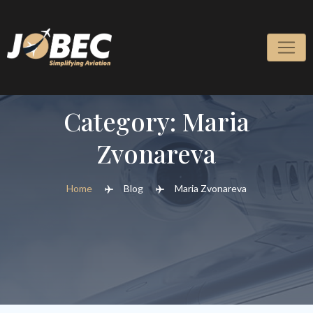
Skip
to
content
Category:
Maria
Zvonareva
Home
Blog
Maria Zvonareva