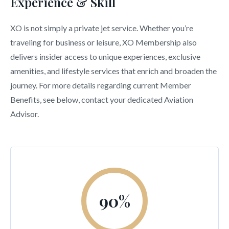
Experience & Skill
XO is not simply a private jet service. Whether you’re
traveling for business or leisure, XO Membership also
delivers insider access to unique experiences, exclusive
amenities, and lifestyle services that enrich and broaden the
journey. For more details regarding current Member
Benefits, see below, contact your dedicated Aviation
Advisor.
90
%