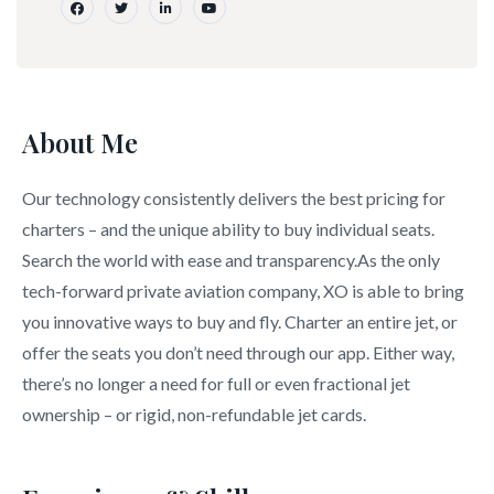
About Me
Our technology consistently delivers the best pricing for
charters – and the unique ability to buy individual seats.
Search the world with ease and transparency.As the only
tech-forward private aviation company, XO is able to bring
you innovative ways to buy and fly. Charter an entire jet, or
offer the seats you don’t need through our app. Either way,
there’s no longer a need for full or even fractional jet
ownership – or rigid, non-refundable jet cards.