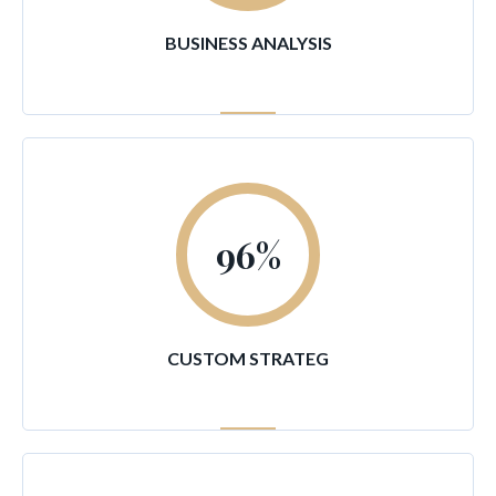
BUSINESS ANALYSIS
96
%
CUSTOM STRATEG