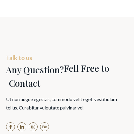
Talk to us
Fell Free to
Any Question?
Contact
Ut non augue egestas, commodo velit eget, vestibulum
tellus. Curabitur vulputate pulvinar vel.