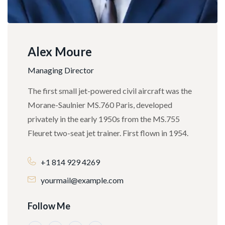
Alex Moure
Managing Director
The first small jet-powered civil aircraft was the
Morane-Saulnier MS.760 Paris, developed
privately in the early 1950s from the MS.755
Fleuret two-seat jet trainer. First flown in 1954.
+1 814 929 4269
yourmail@example.com
Follow Me