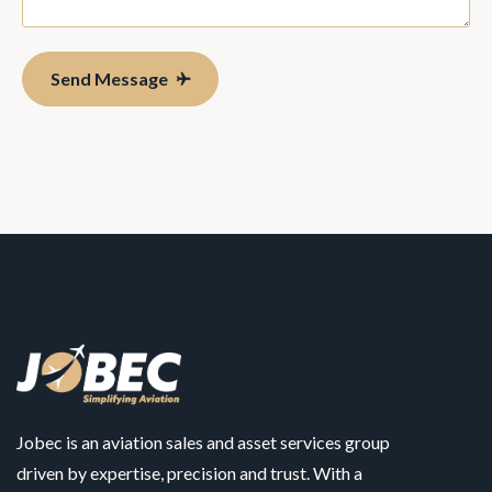
Send Message
Jobec is an aviation sales and asset services group
driven by expertise, precision and trust. With a