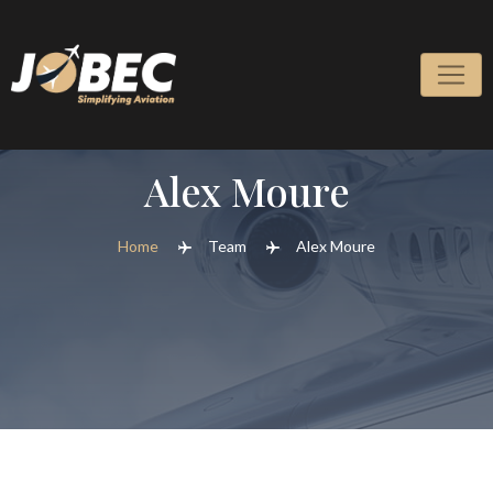
Alex Moure
Home
Team
Alex Moure