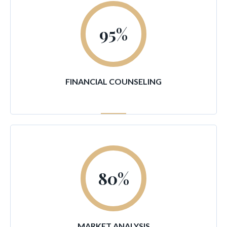
95
%
FINANCIAL COUNSELING
80
%
MARKET ANALYSIS