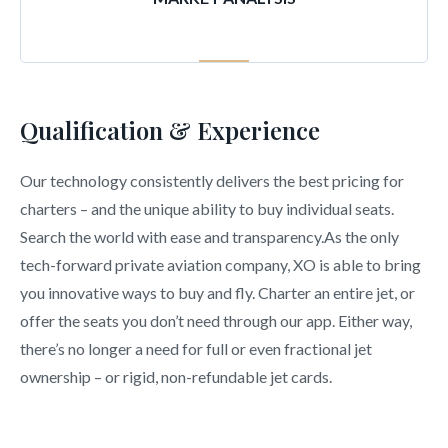
Qualification & Experience
Our technology consistently delivers the best pricing for
charters – and the unique ability to buy individual seats.
Search the world with ease and transparency.As the only
tech-forward private aviation company, XO is able to bring
you innovative ways to buy and fly. Charter an entire jet, or
offer the seats you don’t need through our app. Either way,
there’s no longer a need for full or even fractional jet
ownership – or rigid, non-refundable jet cards.