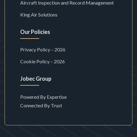
Aircraft Inspection and Record Management
King Air Solutions
Our Policies
Privacy Policy – 2026
Cookie Policy – 2026
Jobec Group
Powered By Expertise
Connected By Trust