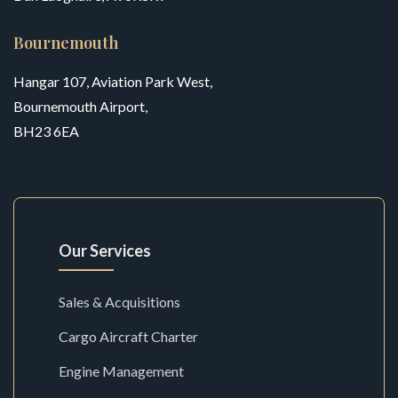
Bournemouth
Hangar 107, Aviation Park West,
Bournemouth Airport,
BH23 6EA
Our Services
Sales & Acquisitions
Cargo Aircraft Charter
Engine Management