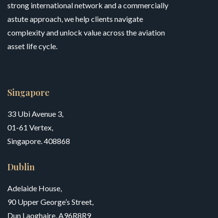
strong international network and a commercially
astute approach, we help clients navigate
complexity and unlock value across the aviation
asset life cycle.
Singapore
33 Ubi Avenue 3,
01-61 Vertex,
Singapore. 408868
Dublin
Adelaide House,
90 Upper George’s Street,
Dun Laoghaire, A96R8R9